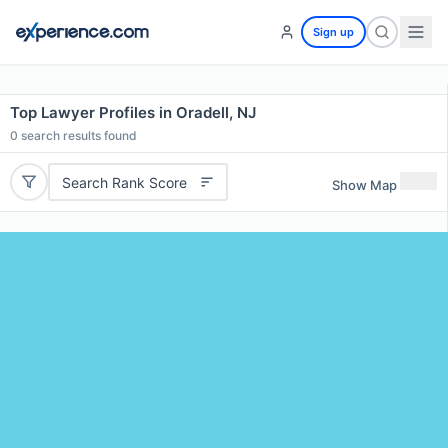
Sign up
Top Lawyer Profiles in Oradell, NJ
0
search results found
Search Rank Score
Show Map