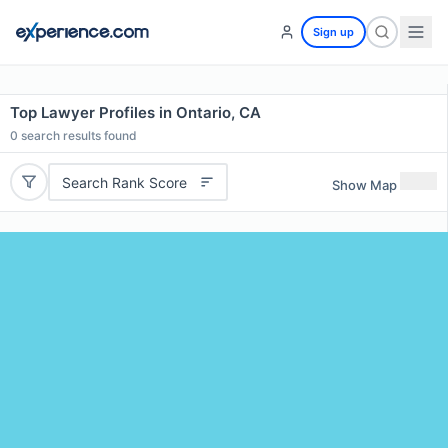
Sign up
Top Lawyer Profiles in Ontario, CA
0
search results found
Search Rank Score
Show Map