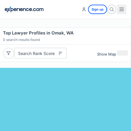
Sign up
Top Lawyer Profiles in Omak, WA
0
search results found
Search Rank Score
Show Map