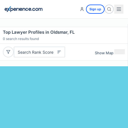
Sign up
Top Lawyer Profiles in Oldsmar, FL
0
search results found
Search Rank Score
Show Map