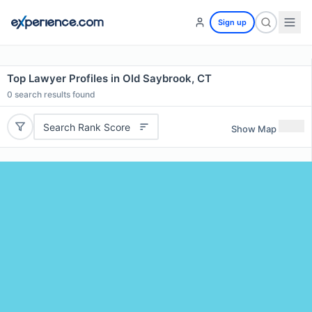
Sign up
Top Lawyer Profiles in Old Saybrook, CT
0
search results found
Search Rank Score
Show Map