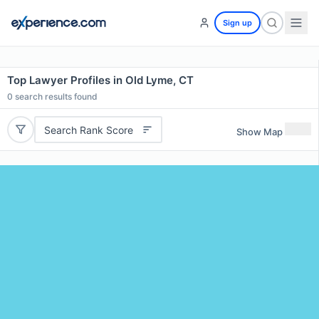
Sign up
Top Lawyer Profiles in Old Lyme, CT
0
search results found
Search Rank Score
Show Map