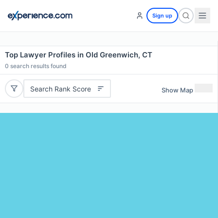
Sign up
Top Lawyer Profiles in Old Greenwich, CT
0
search results found
Search Rank Score
Show Map