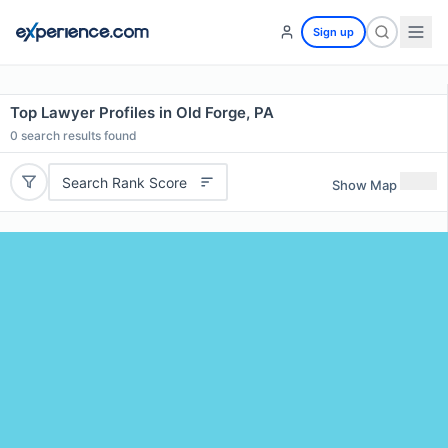
Sign up
Top Lawyer Profiles in Old Forge, PA
0
search results found
Search Rank Score
Show Map