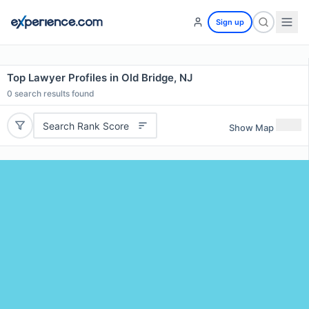
Sign up
Top Lawyer Profiles in Old Bridge, NJ
0
search results found
Search Rank Score
Show Map