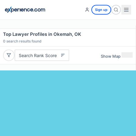
Sign up
Top Lawyer Profiles in Okemah, OK
0
search results found
Search Rank Score
Show Map