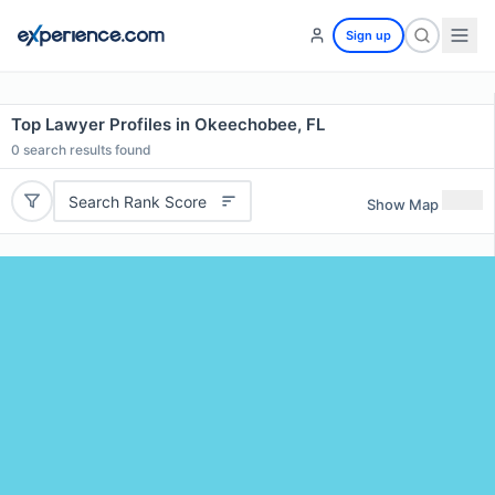
Sign up
Top Lawyer Profiles in Okeechobee, FL
0
search results found
Search Rank Score
Show Map