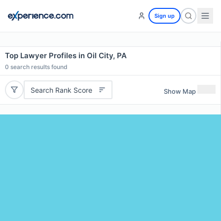
Sign up
Top Lawyer Profiles in Oil City, PA
0
search results found
Search Rank Score
Show Map