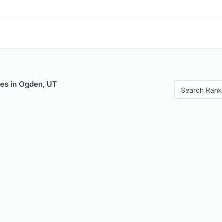
les in Ogden, UT
Search Rank