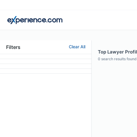
Filters
Clear All
Top Lawyer Profi
0
search results found