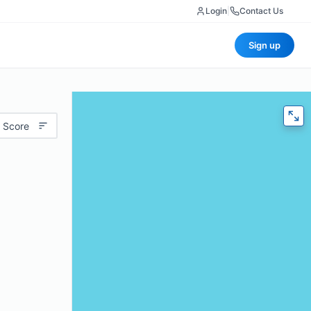
Login
|
Contact Us
Sign up
 Score