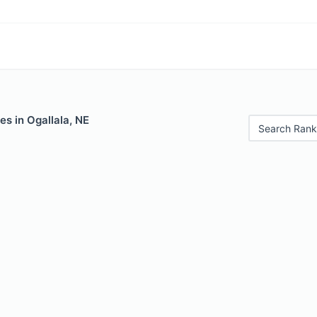
es in Ogallala, NE
Search Rank