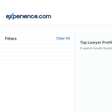
Filters
Clear All
Top Lawyer Profil
0
search results found