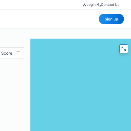
Login
|
Contact Us
Sign up
 Score