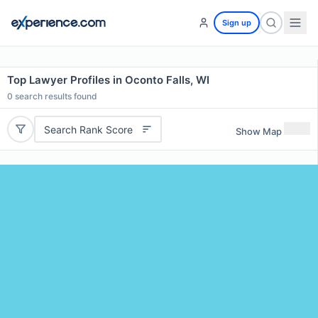
Sign up
Top Lawyer Profiles in Oconto Falls, WI
0
search results found
Search Rank Score
Show Map