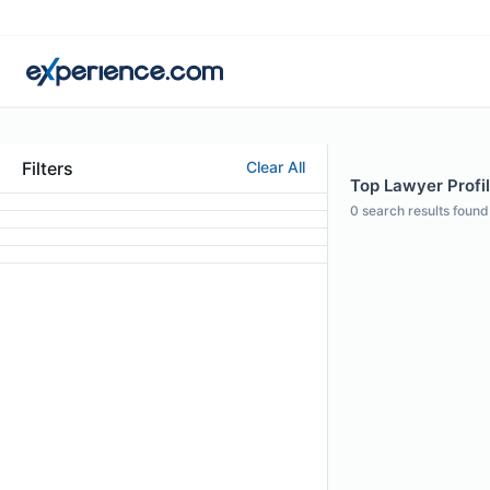
Filters
Clear All
Top Lawyer Profil
0
search results found