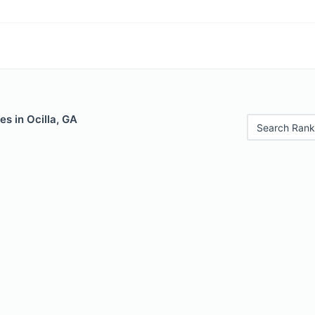
es in Ocilla, GA
Search Rank