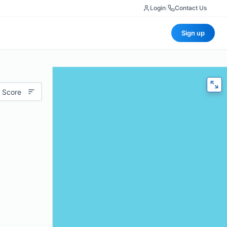
Login
|
Contact Us
Sign up
 Score