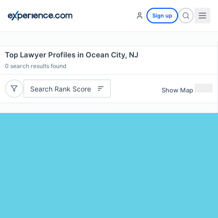
Sign up
Top Lawyer Profiles in Ocean City, NJ
0
search results found
Search Rank Score
Show Map