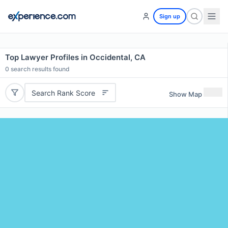
Sign up
Top Lawyer Profiles in Occidental, CA
0
search results found
Search Rank Score
Show Map