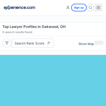
Sign up
Top Lawyer Profiles in Oakwood, OH
0
search results found
Search Rank Score
Show Map