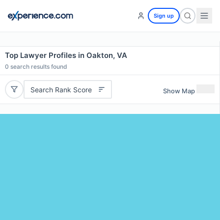
Sign up
Top Lawyer Profiles in Oakton, VA
0
search results found
Search Rank Score
Show Map