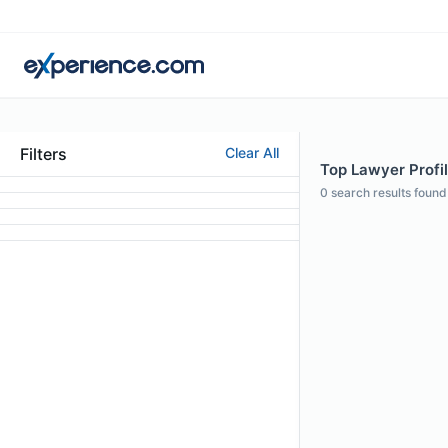
Filters
Clear All
Top Lawyer Profil
0
search results found