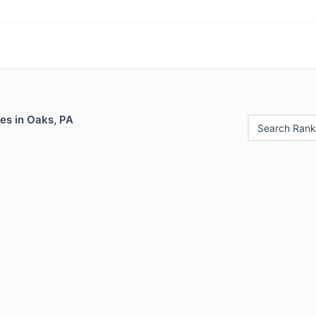
es in Oaks, PA
Search Rank