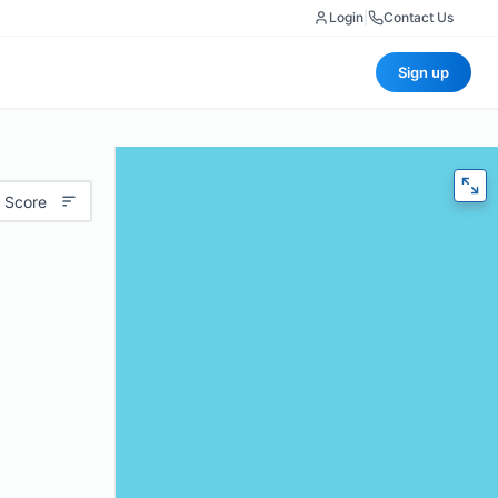
Login
|
Contact Us
Sign up
 Score