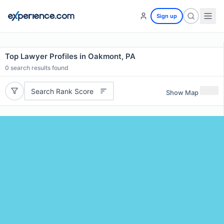
Sign up
Top Lawyer Profiles in Oakmont, PA
0
search results found
Search Rank Score
Show Map