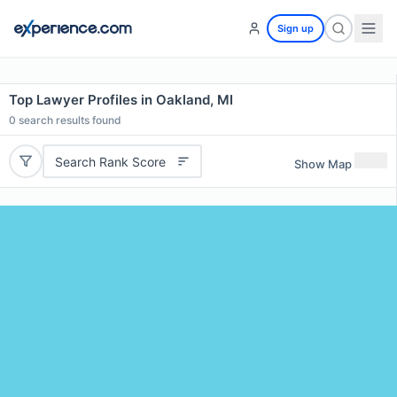
Sign up
Top Lawyer Profiles in Oakland, MI
0
search results found
Search Rank Score
Show Map