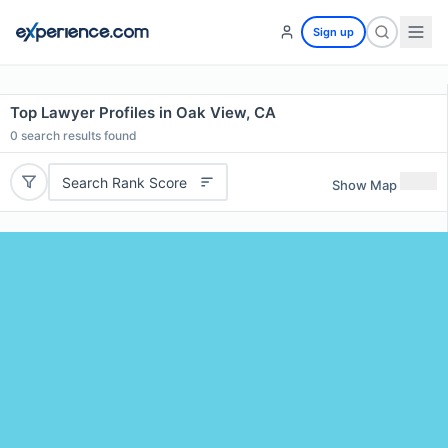
Sign up
Top Lawyer Profiles in Oak View, CA
0
search results found
Search Rank Score
Show Map