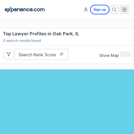
Sign up
Top Lawyer Profiles in Oak Park, IL
0
search results found
Search Rank Score
Show Map