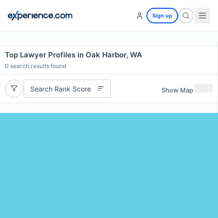
Sign up
Top Lawyer Profiles in Oak Harbor, WA
0
search results found
Search Rank Score
Show Map