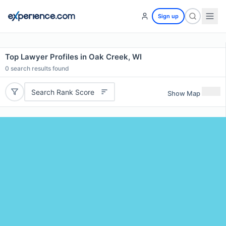
Sign up
Top Lawyer Profiles in Oak Creek, WI
0
search results found
Search Rank Score
Show Map