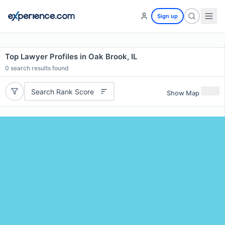
Sign up
Top Lawyer Profiles in Oak Brook, IL
0
search results found
Search Rank Score
Show Map