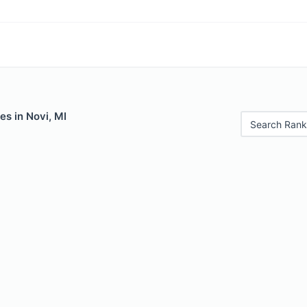
es in Novi, MI
Search Rank