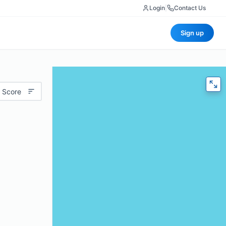
Login
|
Contact Us
Sign up
 Score