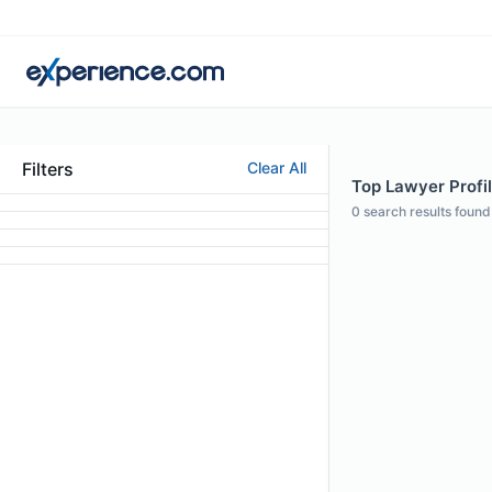
Filters
Clear All
Top Lawyer Profil
0
search results found