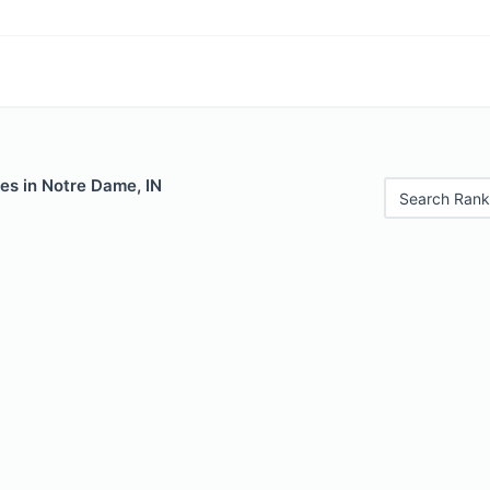
es in Notre Dame, IN
Search Rank