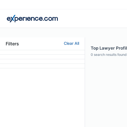
Filters
Clear All
Top Lawyer Profil
0
search results found