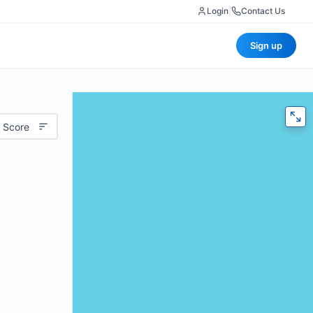
Login
|
Contact Us
Sign up
 Score