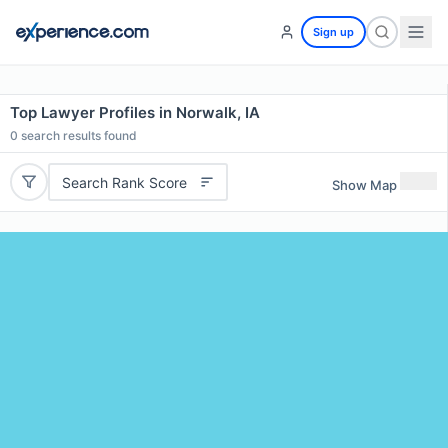
Sign up
Top Lawyer Profiles in Norwalk, IA
0
search results found
Search Rank Score
Show Map