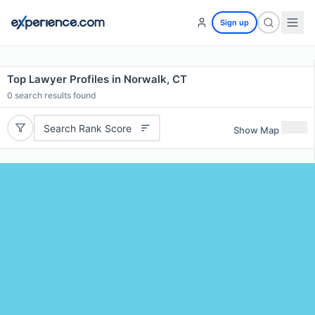
Sign up
Top Lawyer Profiles in Norwalk, CT
0
search results found
Search Rank Score
Show Map