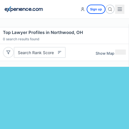
Sign up
Top Lawyer Profiles in Northwood, OH
0
search results found
Search Rank Score
Show Map