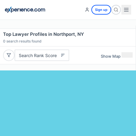
Sign up
Top Lawyer Profiles in Northport, NY
0
search results found
Search Rank Score
Show Map