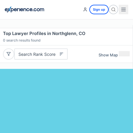
Sign up
Top Lawyer Profiles in Northglenn, CO
0
search results found
Search Rank Score
Show Map