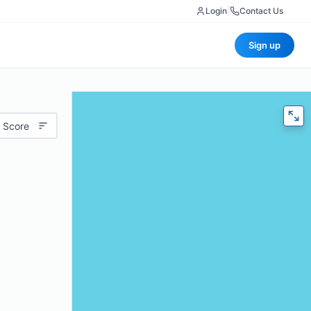
Login
|
Contact Us
Sign up
 Score