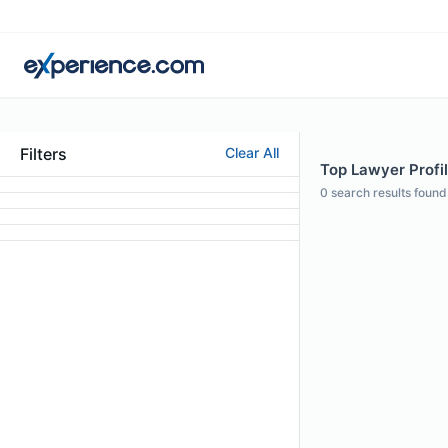
Filters
Clear All
Top Lawyer Profil
0
search results found