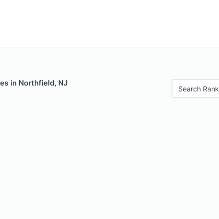
es in Northfield, NJ
Search Rank