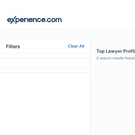
Filters
Clear All
Top Lawyer Profile
0
search results found