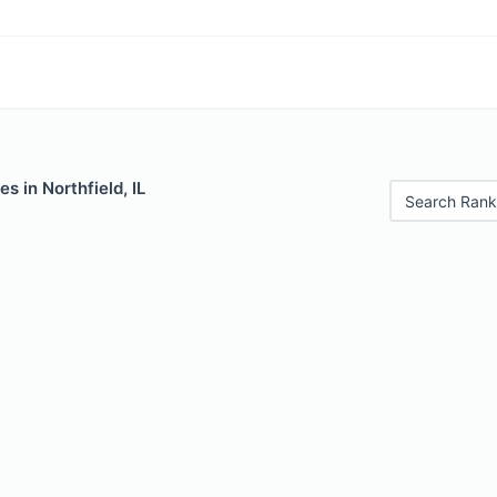
s in Northfield, IL
Search Rank