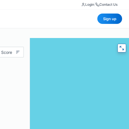
Login
|
Contact Us
Sign up
 Score