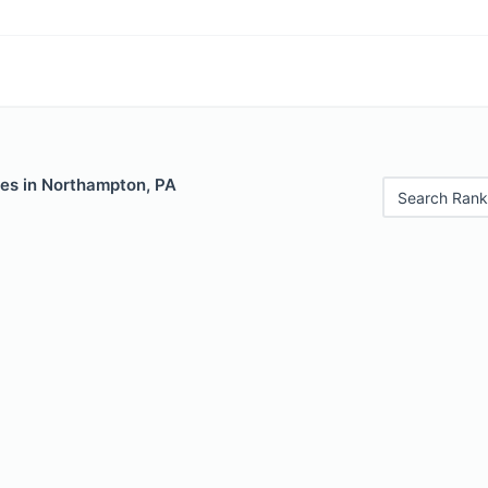
les in Northampton, PA
Search Rank