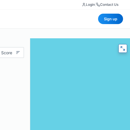
Login
|
Contact Us
Sign up
 Score