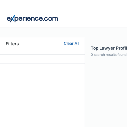
Filters
Clear All
Top Lawyer Profi
0
search results found