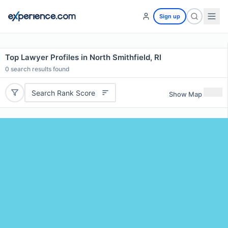
Sign up
Top Lawyer Profiles in North Smithfield, RI
0
search results found
Search Rank Score
Show Map