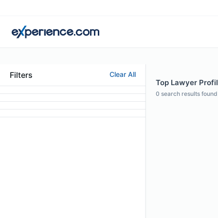
Filters
Clear All
Top Lawyer Profi
0
search results found