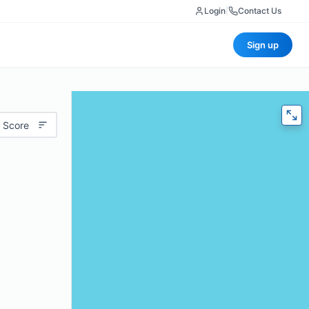
Login
|
Contact Us
Sign up
 Score