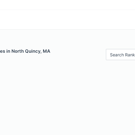
les in North Quincy, MA
Search Rank