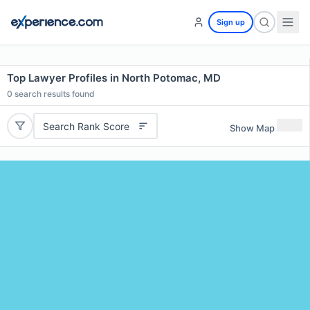
Sign up
Top Lawyer Profiles in North Potomac, MD
0
search results found
Search Rank Score
Show Map