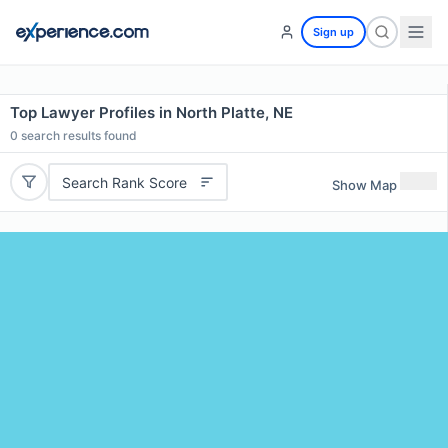
Sign up
Top Lawyer Profiles in North Platte, NE
0
search results found
Search Rank Score
Show Map