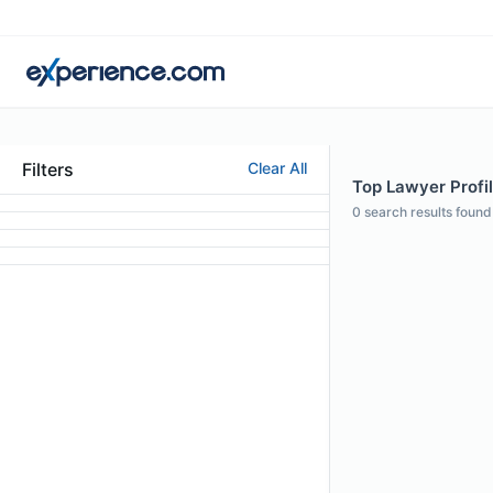
Filters
Clear All
Top Lawyer Profi
0
search results found