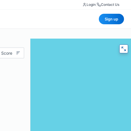
Login
|
Contact Us
Sign up
 Score