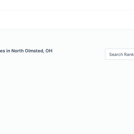
les in North Olmsted, OH
Search Rank