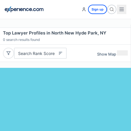
Sign up
Top Lawyer Profiles in North New Hyde Park, NY
0
search results found
Search Rank Score
Show Map