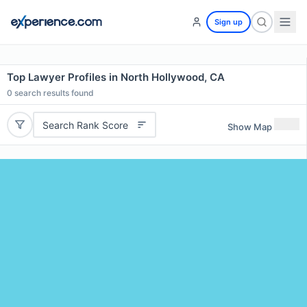
Sign up
Top Lawyer Profiles in North Hollywood, CA
0
search results found
Search Rank Score
Show Map