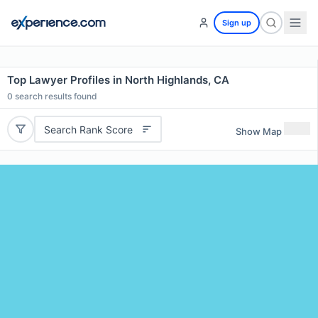
Sign up
Top Lawyer Profiles in North Highlands, CA
0
search results found
Search Rank Score
Show Map