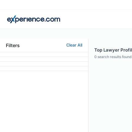
Filters
Clear All
Top Lawyer Profil
0
search results found