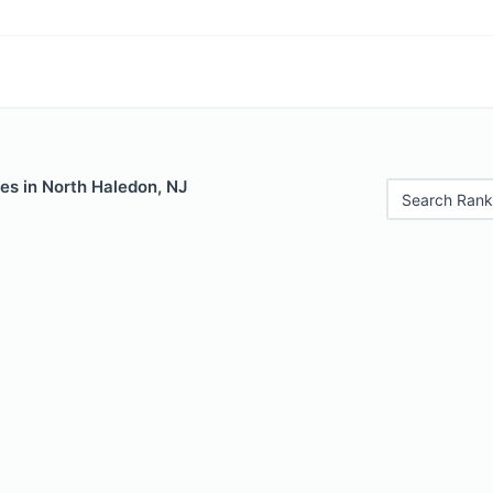
es in North Haledon, NJ
Search Rank