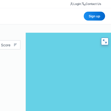
Login
|
Contact Us
Sign up
 Score