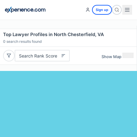
Sign up
Top Lawyer Profiles in North Chesterfield, VA
0
search results found
Search Rank Score
Show Map