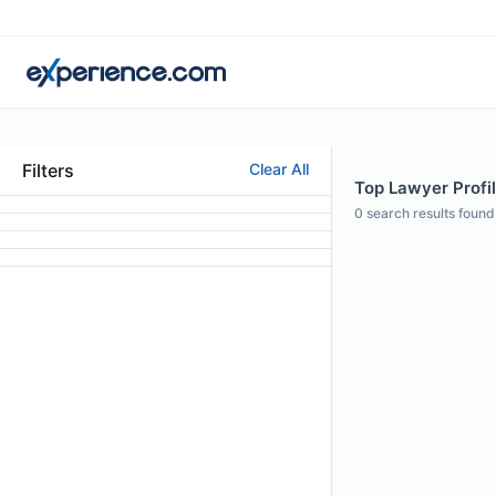
Filters
Clear All
Top Lawyer Profil
0
search results found