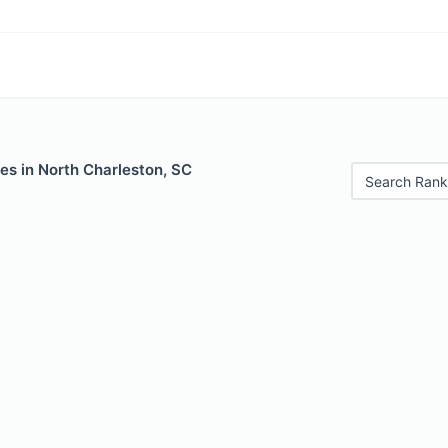
es in North Charleston, SC
Search Rank