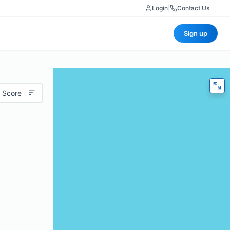
Login
|
Contact Us
Sign up
 Score