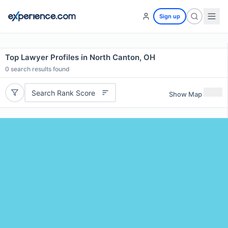
Sign up
Top Lawyer Profiles in North Canton, OH
0
search results found
Search Rank Score
Show Map